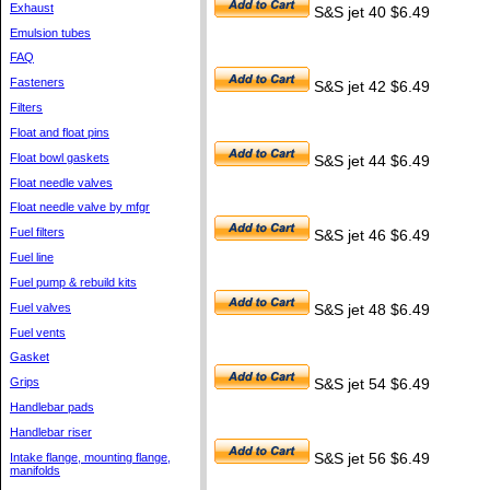
Exhaust
S&S jet 40 $6.49
Emulsion tubes
FAQ
Fasteners
S&S jet 42 $6.49
Filters
Float and float pins
Float bowl gaskets
S&S jet 44 $6.49
Float needle valves
Float needle valve by mfgr
Fuel filters
S&S jet 46 $6.49
Fuel line
Fuel pump & rebuild kits
Fuel valves
S&S jet 48 $6.49
Fuel vents
Gasket
Grips
S&S jet 54 $6.49
Handlebar pads
Handlebar riser
Intake flange, mounting flange,
S&S jet 56 $6.49
manifolds