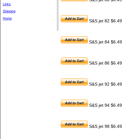
Links
Shipping
Home
S&S jet 82 $6.49
S&S jet 84 $6.49
S&S jet 86 $6.49
S&S jet 92 $6.49
S&S jet 94 $6.49
S&S jet 98 $6.49