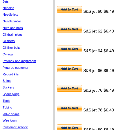
Jets
Needles
S&S jet 60 $6.49
Needle jets
Needle valve
Nuts and bolts
S&S jet 62 $6.49
Oil drain plugs
Oil filters
Oil filter bolts
S&S jet 64 $6.49
O-rings
Petcock and diaphragm
Pictures customer
S&S jet 66 $6.49
Rebuild kits
Shirts
Stickers
S&S jet 76 $6.49
Spark plugs
Tools
Tubing
S&S jet 78 $6.49
Valve shims
Wire loom
Customer service
S&S jet 80 $6.49