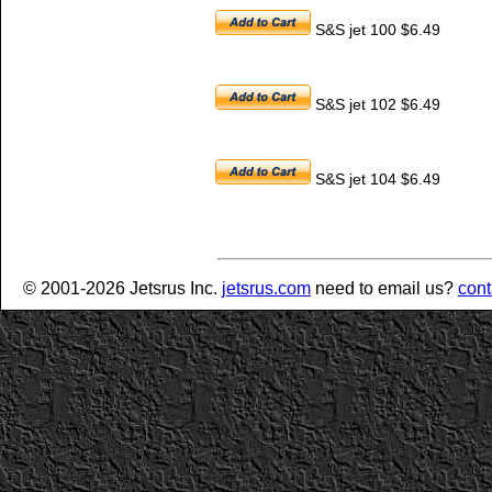
S&S jet 100 $6.49
S&S jet 102 $6.49
S&S jet 104 $6.49
© 2001-2026 Jetsrus Inc.
jetsrus.com
need to email us?
cont