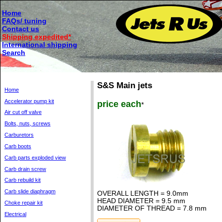
Home
FAQs/ tuning
Contact us
Shipping expedited*
International shipping
Search
S&S Main jets
Home
Accelerator pump kit
price each
*
Air cut off valve
Bolts, nuts, screws
Carburetors
Carb boots
Carb parts exploded view
Carb drain screw
Carb rebuild kit
Carb slide diaphragm
OVERALL LENGTH = 9.0mm
HEAD DIAMETER = 9.5 mm
Choke repair kit
DIAMETER OF THREAD = 7.8 mm
Electrical