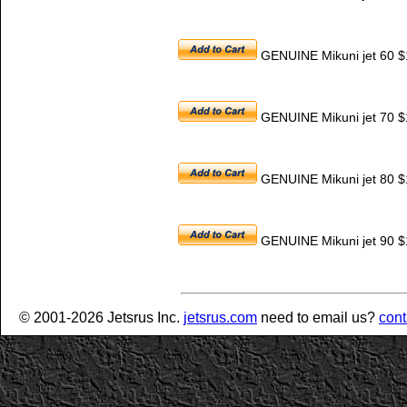
GENUINE Mikuni jet 60 $
GENUINE Mikuni jet 70 $
GENUINE Mikuni jet 80 $
GENUINE Mikuni jet 90 $
© 2001-2026 Jetsrus Inc.
jetsrus.com
need to email us?
cont