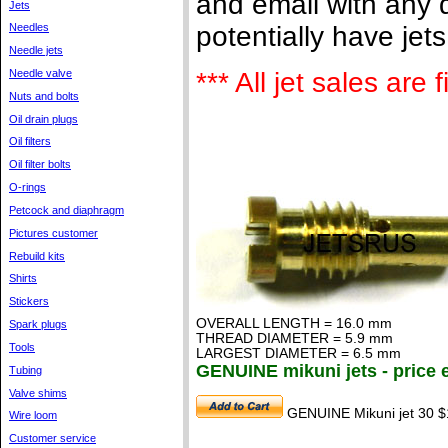
and email with any q
Jets
potentially have jet
Needles
Needle jets
Needle valve
*** All jet sales are
Nuts and bolts
Oil drain plugs
Oil filters
Oil filter bolts
O-rings
Petcock and diaphragm
Pictures customer
Rebuild kits
Shirts
Stickers
OVERALL LENGTH = 16.0 mm
Spark plugs
THREAD DIAMETER = 5.9 mm
Tools
LARGEST DIAMETER = 6.5 mm
GENUINE mikuni jets - price 
Tubing
Valve shims
GENUINE Mikuni jet 30 $
Wire loom
Customer service