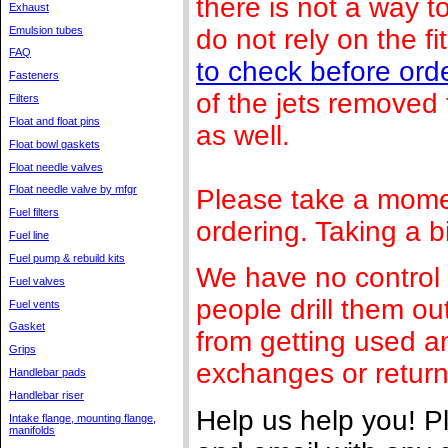
there is not a way 
Exhaust
Emulsion tubes
do not rely on the f
FAQ
to check before ord
Fasteners
of the jets removed
Filters
Float and float pins
as well.
Float bowl gaskets
Float needle valves
Float needle valve by mfgr
Please take a momen
Fuel filters
ordering. Taking a bi
Fuel line
Fuel pump & rebuild kits
We have no control 
Fuel valves
people drill them ou
Fuel vents
Gasket
from getting used an
Grips
exchanges or return
Handlebar pads
Handlebar riser
Help us help you! P
Intake flange, mounting flange,
manifolds