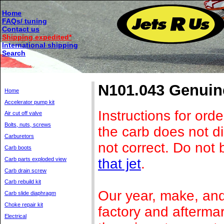
Home
FAQs/ tuning
Contact us
Shipping expedited*
International shipping
Search
N101.043 Genuine
Home
Accelerator pump kit
Instructions for orde
Air cut off valve
Bolts, nuts, screws
the carb does not di
Carburetors
not correct. Do not b
Carb boots
that jet
.
Carb parts exploded view
Carb drain screw
Carb rebuild kit
Our year, make, and 
Carb slide diaphragm
Choke repair kit
factory and afterma
Electrical