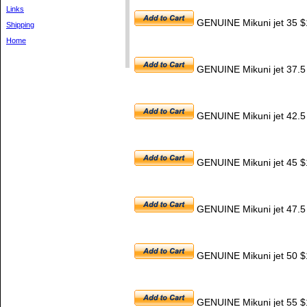
Links
GENUINE Mikuni jet 35 $
Shipping
Home
GENUINE Mikuni jet 37.5
GENUINE Mikuni jet 42.5
GENUINE Mikuni jet 45 $
GENUINE Mikuni jet 47.5
GENUINE Mikuni jet 50 $
GENUINE Mikuni jet 55 $