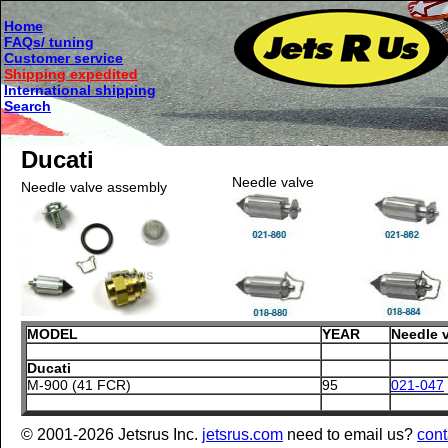
Home
FAQs/ tuning
Customer service
Shipping expedited
International shipping
Search
Ducati
Needle valve
Needle valve assembly
MODEL
YEAR
Needle 
Ducati
M-900 (41 FCR)
95
021-047
© 2001-2026 Jetsrus Inc.
jetsrus.com
need to email us?
cont