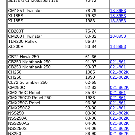
SL175K/K1 Motosport 175
70-72
CM185T Twinstar
78-79
18-8953
XL185S
79-82
18-8953
XL185S
1983
18-8953
CB200T
75-76
CM200T Twinstar
80-82
18-8953
TLR200 Reflex
86-87
XL200R
83-84
18-8953
CB72 Hawk 250
61-66
CB250 Nighthawk 250
91-97
021-861
CB250 Nighthawk 250
99-07
021-861
CH250
1985
021-862K
CH250
1990
021-862K
CL72 Scrambler 250
62-65
CM250C
82-83
021-862K
CMX250C Rebel
85-87
021-861
CMX250CD Rebel 250
1986
021-861
CMX250C Rebel
96-06
021-861
CMX250C2
99-00
021-861
NSS250
03-06
021-862K
NSS250A
03-06
021-862K
NSS250AS
04-06
021-862K
NSS250S
04-06
021-862K
NX250
88-90
021-862K