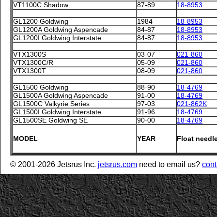
VT1100C Shadow
87-89
18-8953
GL1200 Goldwing
1984
18-8953
GL1200A Goldwing Aspencade
84-87
18-8953
GL1200I Goldwing Interstate
84-87
18-8953
VTX1300S
03-07
021-860
VTX1300C/R
05-09
021-860
VTX1300T
08-09
021-860
GL1500 Goldwing
88-90
18-4769
GL1500A Goldwing Aspencade
91-00
18-4769
GL1500C Valkyrie Series
97-03
021-862K
GL1500I Goldwing Interstate
91-96
18-4769
GL1500SE Goldwing SE
90-00
18-4769
MODEL
YEAR
Float needl
© 2001-2026 Jetsrus Inc.
jetsrus.com
need to email us?
cont