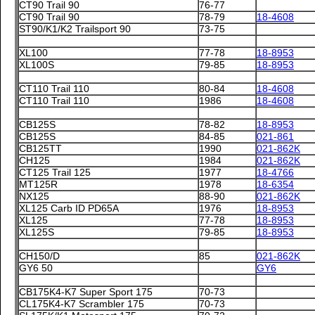
CT90 Trail 90
76-77
CT90 Trail 90
78-79
18-4608
ST90/K1/K2 Trailsport 90
73-75
XL100
77-78
18-8953
XL100S
79-85
18-8953
CT110 Trail 110
80-84
18-4608
CT110 Trail 110
1986
18-4608
CB125S
78-82
18-8953
CB125S
84-85
021-861
CB125TT
1990
021-862K
CH125
1984
021-862K
CT125 Trail 125
1977
18-4766
MT125R
1978
18-6354
NX125
88-90
021-862K
XL125 Carb ID PD65A
1976
18-8953
XL125
77-78
18-8953
XL125S
79-85
18-8953
CH150/D
85
021-862K
GY6 50
GY6
CB175K4-K7 Super Sport 175
70-73
CL175K4-K7 Scrambler 175
70-73