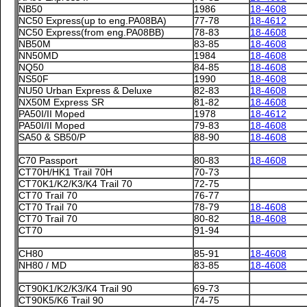
NB50
1986
18-4608
NC50 Express(up to eng.PA08BA)
77-78
18-4612
NC50 Express(from eng.PA08BB)
78-83
18-4608
NB50M
83-85
18-4608
NN50MD
1984
18-4608
NQ50
84-85
18-4608
NS50F
1990
18-4608
NU50 Urban Express & Deluxe
82-83
18-4608
NX50M Express SR
81-82
18-4608
PA50I/II Moped
1978
18-4612
PA50I/II Moped
79-83
18-4608
SA50 & SB50/P
88-90
18-4608
C70 Passport
80-83
18-4608
CT70H/HK1 Trail 70H
70-73
CT70K1/K2/K3/K4 Trail 70
72-75
CT70 Trail 70
76-77
CT70 Trail 70
78-79
18-4608
CT70 Trail 70
80-82
18-4608
CT70
91-94
CH80
85-91
18-4608
NH80 / MD
83-85
18-4608
CT90K1/K2/K3/K4 Trail 90
69-73
CT90K5/K6 Trail 90
74-75