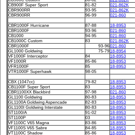
CB900F Super Sport
81-82
021-862K
CBR900RR
93-95
021-862K
CBR900RR
96-99
021-860
CBR1000F Hurricane
87-88
18-8953
CBR1000F
93-96
021-860
CB1000
94-95
021-860
CB1000C Custom
83
021-862K
CBR1000F
93-96
021-860
GL1000 Goldwing
75-79
18-8954
VF1000F Interceptor
84
18-8953
VF1000R
85-86
18-8953
VFR1000F
85
18-8953
VTR1000F Superhawk
98-05
CBX (1047cc)
79-82
18-8953
CB1100F Super Sport
83
18-8953
CBR1100XX Blackbird
97-98
021-860
GL1100 Goldwing
80-83
18-8953
GL1100A Goldwing Aspencade
82-83
18-8953
GL1100I Goldwing Interstate
80-83
18-8953
ST1100/A
91-02
18-8953
ST1100P
03
18-8953
VF1100C V65 Magna
83-86
18-8953
VF1100S V65 Sabre
84-85
18-8953
VT1100C Shadow
85-86
18-8953