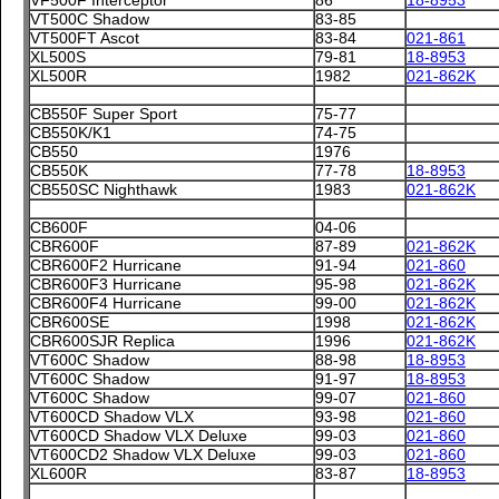
VF500F Interceptor
86
18-8953
VT500C Shadow
83-85
VT500FT Ascot
83-84
021-861
XL500S
79-81
18-8953
XL500R
1982
021-862K
CB550F Super Sport
75-77
CB550K/K1
74-75
CB550
1976
CB550K
77-78
18-8953
CB550SC Nighthawk
1983
021-862K
CB600F
04-06
CBR600F
87-89
021-862K
CBR600F2 Hurricane
91-94
021-860
CBR600F3 Hurricane
95-98
021-862K
CBR600F4 Hurricane
99-00
021-862K
CBR600SE
1998
021-862K
CBR600SJR Replica
1996
021-862K
VT600C Shadow
88-98
18-8953
VT600C Shadow
91-97
18-8953
VT600C Shadow
99-07
021-860
VT600CD Shadow VLX
93-98
021-860
VT600CD Shadow VLX Deluxe
99-03
021-860
VT600CD2 Shadow VLX Deluxe
99-03
021-860
XL600R
83-87
18-8953