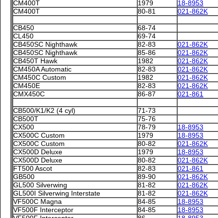
CM400T
1979
18-8953
CM400T
80-81
021-862K
CB450
68-74
CL450
69-74
CB450SC Nighthawk
82-83
021-862K
CB450SC Nighthawk
85-86
021-862K
CB450T Hawk
1982
021-862K
CM450A Automatic
82-83
021-862K
CM450C Custom
1982
021-862K
CM450E
82-83
021-862K
CMX450C
86-87
021-861
CB500/K1/K2 (4 cyl)
71-73
CB500T
75-76
CX500
78-79
18-8953
CX500C Custom
1979
18-8953
CX500C Custom
80-82
021-862K
CX500D Deluxe
1979
18-8953
CX500D Deluxe
80-82
021-862K
FT500 Ascot
82-83
021-861
GB500
89-90
021-862K
GL500 Silverwing
81-82
021-862K
GL500I Silverwing Interstate
81-82
021-862K
VF500C Magna
84-85
18-8953
VF500F Interceptor
84-85
18-8953