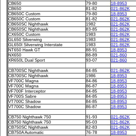
CB650
79-80
18-8953
CB650
81-82
021-862K
CB650C Custom
79-80
18-8953
CB650C Custom
81-82
021-862K
CB650SC Nighthawk
1982
021-862K
CB650SC Nighthawk
83-85
021-862K
CX650C Custom
1983
021-862K
GL650 Silverwing
1983
021-862K
GL650I Silverwing Interstate
1983
021-862K
NT650 Hawk GT
88-91
18-8953
NX650
88-89
021-860
XR650L Dual Sport
93-07
021-860
CB700SC Nighthawk
84-85
021-862K
CB700SC Nighthawk
1986
18-8953
VF700C Magna
84-86
18-8953
VF700C Magna
86-87
18-8953
VF700F Interceptor
84-85
18-8953
VF700S Sabre
84-85
18-8953
VT700C Shadow
84-85
18-8953
VT700C Shadow
86-87
18-8953
CB750 Nighthawk 750
91-93
021-862K
CB750 Nighthawk 750
95-03
021-862K
CB750SC Nighthawk
82-83
021-862K
CB750A Automatic
76-78
18-8953