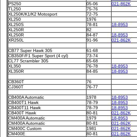
PS250
05-06
021-862K
TL250
75-76
XL250K/K1/K2 Motosport
72-75
XL250
1976
XL250S
78-81
18-8953
XL250R
82
XL250R
84-87
18-8953
XR250L
91-96
021-862K
CB77 Super Hawk 305
61-68
CB350F/F1 Super Sport (4 cyl)
73-74
CL77 Scrambler 305
65-68
XL350
76-78
18-8953
XL350R
84-85
18-8953
CB360T
76
CJ360T
76-77
CB400A Automatic
1978
18-8953
CB400T1 Hawk
78-79
18-8953
CB400T11 Hawk
78-79
18-8953
CB400T Hawk
80-81
021-862K
CM400A Automatic
1979
18-8953
CM400A Automatic
80-81
021-862K
CM400C Custom
1981
021-862K
CM400E
80-81
021-862K