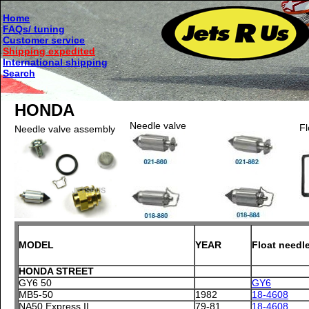
Home
FAQs/ tuning
Customer service
Shipping expedited
International shipping
Search
HONDA
Needle valve
Fl
Needle valve assembly
MODEL
YEAR
Float needl
HONDA STREET
GY6 50
GY6
MB5-50
1982
18-4608
NA50 Express II
79-81
18-4608