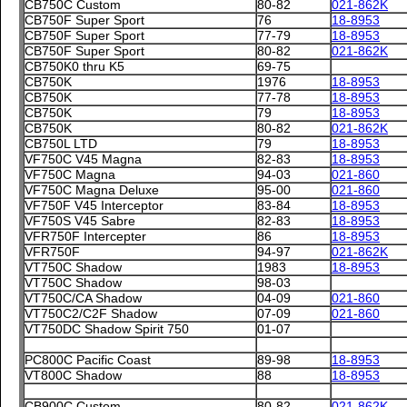
CB750C Custom
80-82
021-862K
CB750F Super Sport
76
18-8953
CB750F Super Sport
77-79
18-8953
CB750F Super Sport
80-82
021-862K
CB750K0 thru K5
69-75
CB750K
1976
18-8953
CB750K
77-78
18-8953
CB750K
79
18-8953
CB750K
80-82
021-862K
CB750L LTD
79
18-8953
VF750C V45 Magna
82-83
18-8953
VF750C Magna
94-03
021-860
VF750C Magna Deluxe
95-00
021-860
VF750F V45 Interceptor
83-84
18-8953
VF750S V45 Sabre
82-83
18-8953
VFR750F Intercepter
86
18-8953
VFR750F
94-97
021-862K
VT750C Shadow
1983
18-8953
VT750C Shadow
98-03
VT750C/CA Shadow
04-09
021-860
VT750C2/C2F Shadow
07-09
021-860
VT750DC Shadow Spirit 750
01-07
PC800C Pacific Coast
89-98
18-8953
VT800C Shadow
88
18-8953
CB900C Custom
80-82
021-862K