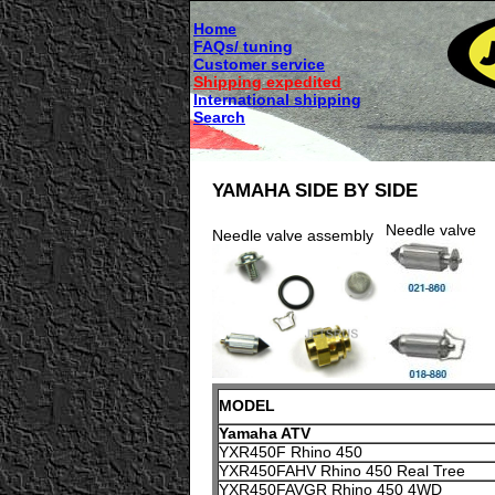
Home
FAQs/ tuning
Customer service
Shipping expedited
International shipping
Search
YAMAHA SIDE BY SIDE
Needle valve
Needle valve assembly
MODEL
Yamaha ATV
YXR450F Rhino 450
YXR450FAHV Rhino 450 Real Tree
YXR450FAVGR Rhino 450 4WD