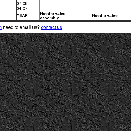
07-09
04-07
Needle valve
YEAR
Needle valve
assembly
m
need to email us?
contact us