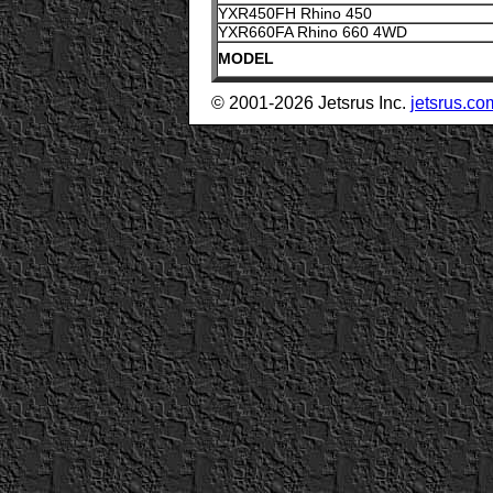
YXR450FH Rhino 450
YXR660FA Rhino 660 4WD
MODEL
© 2001-2026 Jetsrus Inc.
jetsrus.co