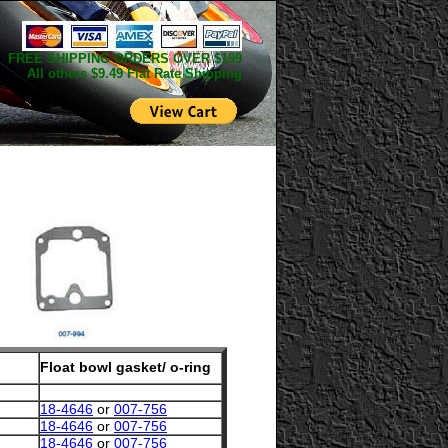
FREE SHIPPING ORDERS OVER $199
All others $9.49 Flat Rate Shipping
Float bowl gasket/ o-ring
18-4646
or
007-756
18-4646
or
007-756
18-4646
or
007-756