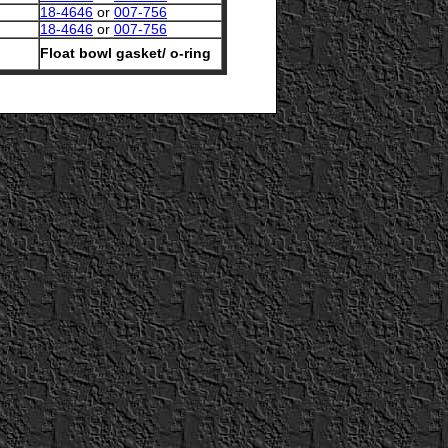
18-4646
or
007-756
18-4646
or
007-756
Float bowl gasket/ o-ring