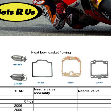
Float bowl gasket / o-ring
Needle valve
YEAR
Needle valve
assembly
07-09
2006
2006