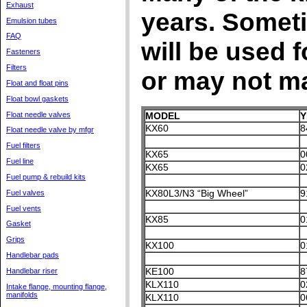
Exhaust
years. Sometim
Emulsion tubes
FAQ
will be used 
Fasteners
Filters
or may not m
Float and float pins
Float bowl gaskets
Float needle valves
MODEL
Y
KX60
8
Float needle valve by mfgr
Fuel filters
KX65
0
Fuel line
KX65
0
Fuel pump & rebuild kits
KX80L3/N3 “Big Wheel”
9
Fuel valves
Fuel vents
KX85
0
Gasket
Grips
KX100
0
Handlebar pads
KE100
8
Handlebar riser
KLX110
0
Intake flange, mounting flange,
manifolds
KLX110
0