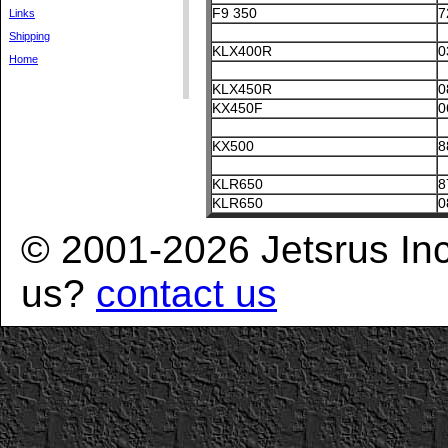
F9 350
7
Links
Shipping
KLX400R
0
Home
KLX450R
0
KX450F
0
KX500
8
KLR650
8
KLR650
0
© 2001-2026 Jetsrus In
us?
contact us