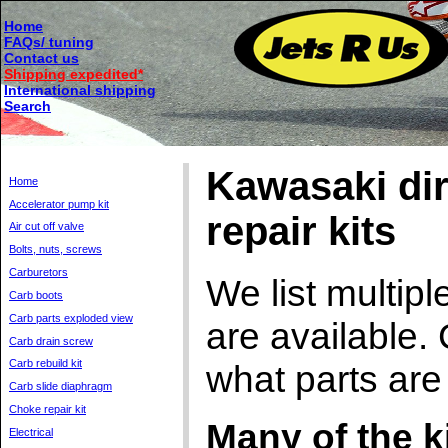
Home
FAQs/ tuning
Contact us
Shipping expedited*
International shipping
Search
Kawasaki dirt
Home
Accelerator pump kit
repair kits
Air cut off valve
Bolts, nuts, screws
Carburetors
We list multip
Carb boots
Carb parts exploded view
are available. 
Carb drain screw
Carb rebuild kit
what parts are
Carb slide diaphragm
Choke repair kit
Many of the k
Electrical