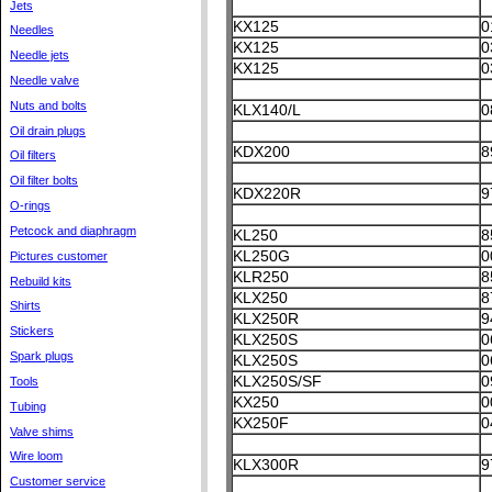
Jets
KX125
0
Needles
KX125
0
Needle jets
KX125
0
Needle valve
Nuts and bolts
KLX140/L
0
Oil drain plugs
KDX200
8
Oil filters
Oil filter bolts
KDX220R
9
O-rings
Petcock and diaphragm
KL250
8
KL250G
0
Pictures customer
KLR250
8
Rebuild kits
KLX250
8
Shirts
KLX250R
9
Stickers
KLX250S
0
Spark plugs
KLX250S
0
KLX250S/SF
0
Tools
KX250
0
Tubing
KX250F
0
Valve shims
Wire loom
KLX300R
9
Customer service