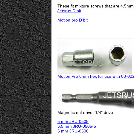
These fit mixture screws that are 4.5mm
Jetsrus D bit
Motion pro D bit
Motion Pro 6mm hex for use with 08-02
Magnetic nut driver 1/4" drive
5 mm JRU-0505
5.5 mm JRU-0505-5
6 mm JRU-0506