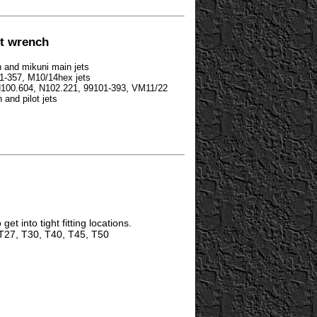
et wrench
n and mikuni main jets
01-357, M10/14hex jets
 N100.604, N102.221, 99101-393, VM11/22
 and pilot jets
get into tight fitting locations.
T27, T30, T40, T45, T50