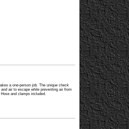
akes a one-person job. The unique check
d and air to escape while preventing air from
. Hose and clamps included.