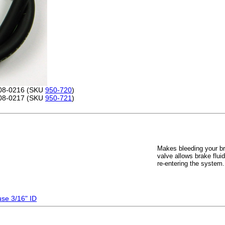
 08-0216 (SKU
950-720
)
 08-0217 (SKU
950-721
)
Makes bleeding your br
valve allows brake flui
re-entering the system
use 3/16" ID