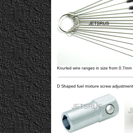
Knurled wire ranges in size from 0.7m
D Shaped fuel mixture screw adjustment 