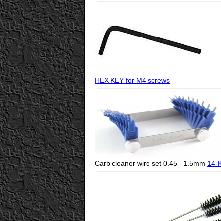
HEX KEY for M4 screws
Carb cleaner wire set 0.45 - 1.5mm
14-