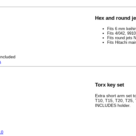
Hex and round j
Fits 6 mm keihi
Fits 4/042, 991
Fits round jets
Fits Hitachi main
 included
A
Torx key set
Extra short arm set to 
T10, T15, T20, T25, 
INCLUDES holder.
10