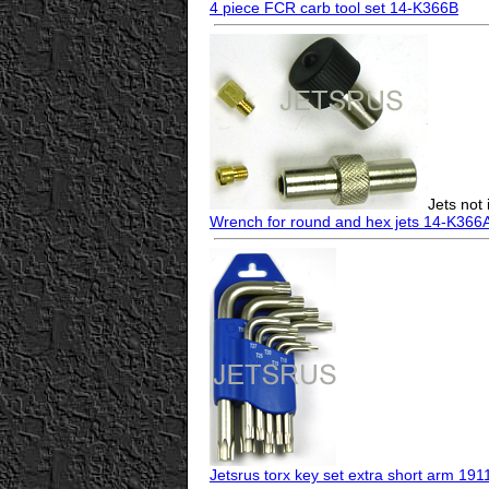
4 piece FCR carb tool set 14-K366B
Jets not
Wrench for round and hex jets 14-K366
Jetsrus torx key set extra short arm 191