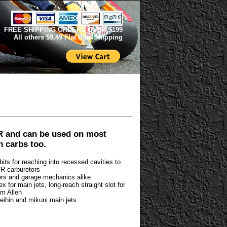
FREE SHIPPING ORDERS OVER $199
All others $9.49 Flat Rate Shipping
R and can be used on most
n carbs too.
bits for reaching into recessed cavities to
CR carburetors
riders and garage mechanics alike
 for main jets, long-reach straight slot for
mm Allen
eihin and mikuni main jets