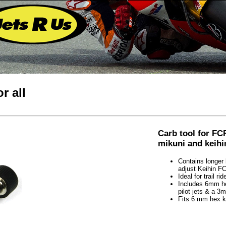
r all
Carb tool for FC
mikuni and keihi
Contains longer 
adjust Keihin F
Ideal for trail 
Includes 6mm hex
pilot jets & a 3
Fits 6 mm hex k