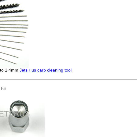
m to 1.4mm
Jets r us carb cleaning tool
bit