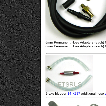
5mm Permanent Hose Adapters (each)
6mm Permanent Hose Adapters (each)
Brake bleeder
14-K397
additional hose