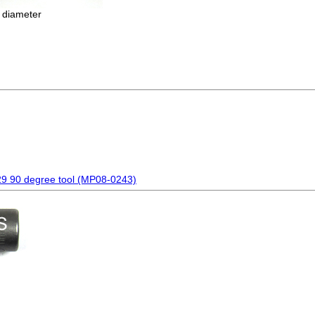
 diameter
29 90 degree tool (MP08-0243)