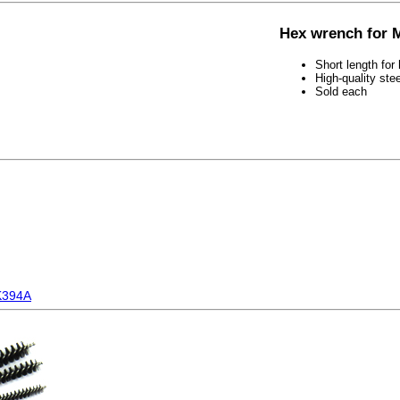
Hex wrench for 
Short length for
High-quality ste
Sold each
K394A