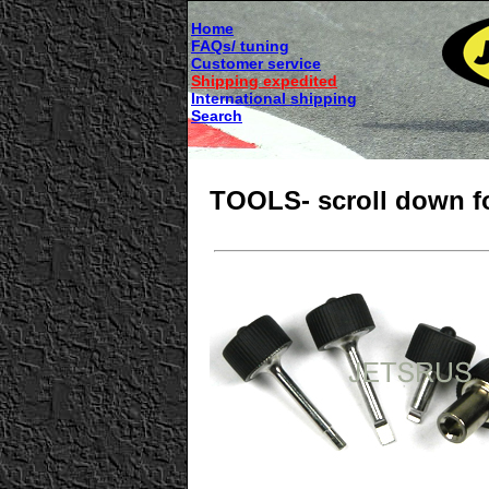
Home
FAQs/ tuning
Customer service
Shipping expedited
International shipping
Search
TOOLS- scroll down fo