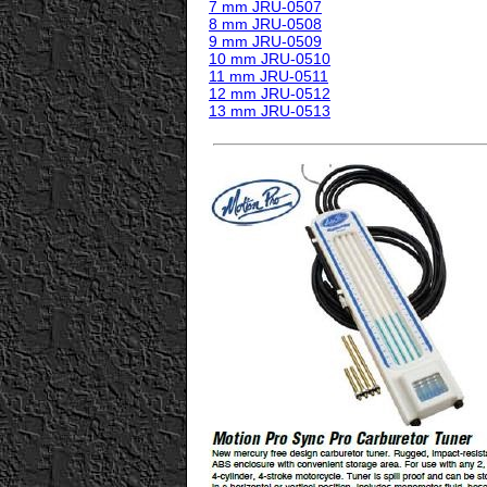
7 mm JRU-0507
8 mm JRU-0508
9 mm JRU-0509
10 mm JRU-0510
11 mm JRU-0511
12 mm JRU-0512
13 mm JRU-0513