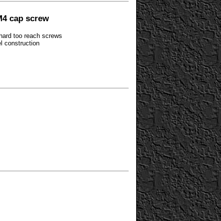
M4 cap screw
 hard too reach screws
el construction