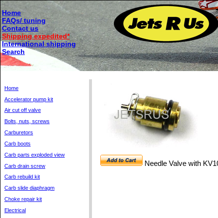
Home
FAQs/ tuning
Contact us
Shipping expedited*
International shipping
Search
Home
Accelerator pump kit
Air cut off valve
Bolts, nuts, screws
Carburetors
Carb boots
Carb parts exploded view
Needle Valve with KV1
Carb drain screw
Carb rebuild kit
Carb slide diaphragm
Choke repair kit
Electrical