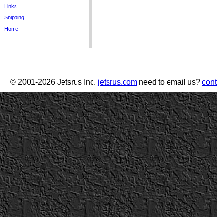
Links
Shipping
Home
© 2001-2026 Jetsrus Inc.
jetsrus.com
need to email us?
cont