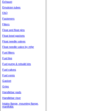
Exhaust
Emulsion tubes
FAQ
Fasteners
Filters
Float and float pins
Float bowl gaskets
Float needle valves
Float needle valve by mfgr
Fuel filters
Fuel line
Fuel pump & rebuild kits
Fuel valves
Fuel vents
Gasket
Grips
Handlebar pads
Handlebar riser
Intake flange, mounting flange,
manifolds