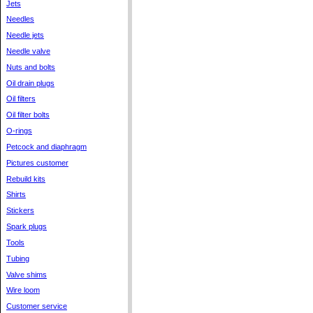
Jets
Needles
Needle jets
Needle valve
Nuts and bolts
Oil drain plugs
Oil filters
Oil filter bolts
O-rings
Petcock and diaphragm
Pictures customer
Rebuild kits
Shirts
Stickers
Spark plugs
Tools
Tubing
Valve shims
Wire loom
Customer service