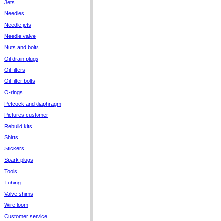
Jets
Needles
Needle jets
Needle valve
Nuts and bolts
Oil drain plugs
Oil filters
Oil filter bolts
O-rings
Petcock and diaphragm
Pictures customer
Rebuild kits
Shirts
Stickers
Spark plugs
Tools
Tubing
Valve shims
Wire loom
Customer service