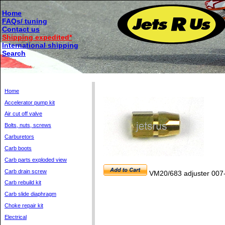
Home
FAQs/ tuning
Contact us
Shipping expedited*
International shipping
Search
Home
Accelerator pump kit
Air cut off valve
Bolts, nuts, screws
Carburetors
Carb boots
Carb parts exploded view
Carb drain screw
VM20/683 adjuster 007
Carb rebuild kit
Carb slide diaphragm
Choke repair kit
Electrical