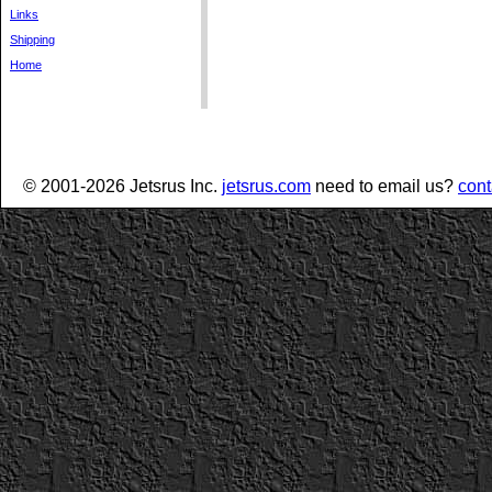
Links
Shipping
Home
© 2001-2026 Jetsrus Inc.
jetsrus.com
need to email us?
cont