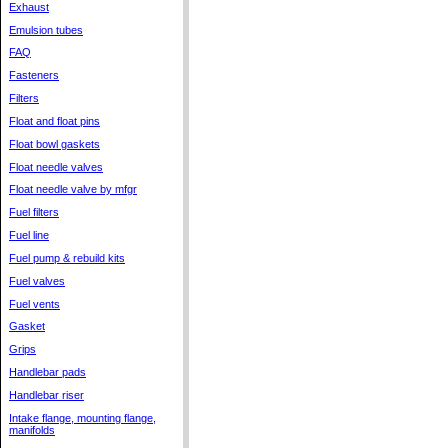
Exhaust
Emulsion tubes
FAQ
Fasteners
Filters
Float and float pins
Float bowl gaskets
Float needle valves
Float needle valve by mfgr
Fuel filters
Fuel line
Fuel pump & rebuild kits
Fuel valves
Fuel vents
Gasket
Grips
Handlebar pads
Handlebar riser
Intake flange, mounting flange,
manifolds