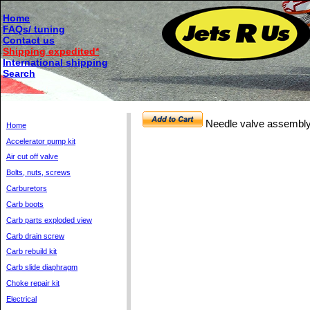
Home
FAQs/ tuning
Contact us
Shipping expedited*
International shipping
Search
Needle valve assembly
Home
Accelerator pump kit
Air cut off valve
Bolts, nuts, screws
Carburetors
Carb boots
Carb parts exploded view
Carb drain screw
Carb rebuild kit
Carb slide diaphragm
Choke repair kit
Electrical