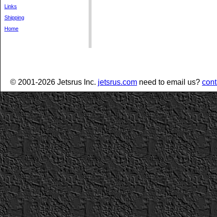
Links
Shipping
Home
© 2001-2026 Jetsrus Inc.
jetsrus.com
need to email us?
cont