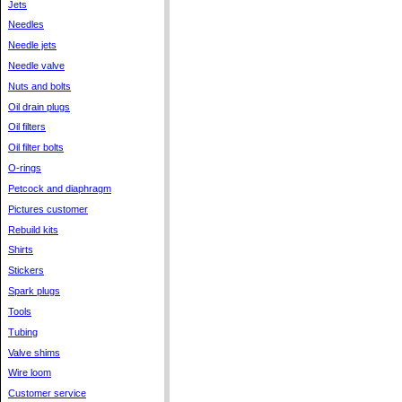
Jets
Needles
Needle jets
Needle valve
Nuts and bolts
Oil drain plugs
Oil filters
Oil filter bolts
O-rings
Petcock and diaphragm
Pictures customer
Rebuild kits
Shirts
Stickers
Spark plugs
Tools
Tubing
Valve shims
Wire loom
Customer service