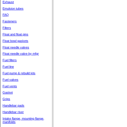
Exhaust
Emulsion tubes
FAQ
Fasteners
Filters
Float and float pins
Float bowl gaskets
Float needle valves
Float needle valve by mfgr
Fuel filters
Fuel line
Fuel pump & rebuild kits
Fuel valves
Fuel vents
Gasket
Grips
Handlebar pads
Handlebar riser
Intake flange, mounting flange,
manifolds