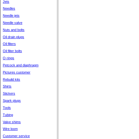
Jets
Needles
Needle jets
Needle valve
Nuts and bolts
Oil drain plugs
Oil filters
Oil filter bolts
O-rings
Petcock and diaphragm
Pictures customer
Rebuild kits
Shirts
Stickers
Spark plugs
Tools
Tubing
Valve shims
Wire loom
Customer service