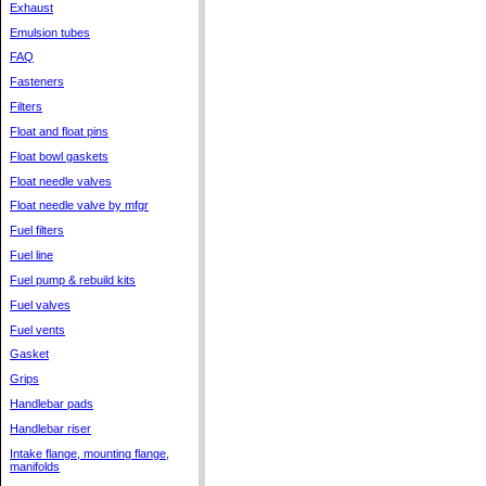
Exhaust
Emulsion tubes
FAQ
Fasteners
Filters
Float and float pins
Float bowl gaskets
Float needle valves
Float needle valve by mfgr
Fuel filters
Fuel line
Fuel pump & rebuild kits
Fuel valves
Fuel vents
Gasket
Grips
Handlebar pads
Handlebar riser
Intake flange, mounting flange,
manifolds