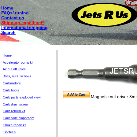
Home
FAQs/ tuning
Contact us
Shipping expedited*
International shipping
Search
Home
Accelerator pump kit
Air cut off valve
Bolts, nuts, screws
Carburetors
Carb boots
Magnetic nut driver 8m
Carb parts exploded view
Carb drain screw
Carb rebuild kit
Carb slide diaphragm
Choke repair kit
Electrical