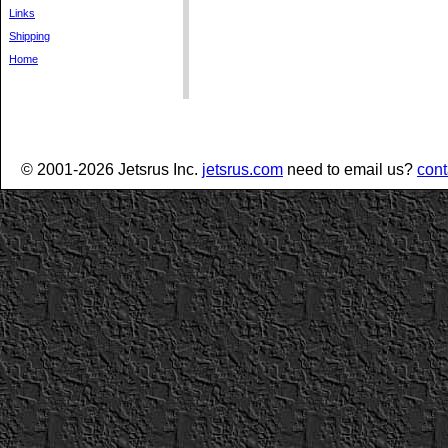
Links
Shipping
Home
© 2001-2026 Jetsrus Inc.
jetsrus.com
need to email us?
cont