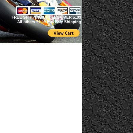
FREE SHIPPING ORDERS OVER $199
All others $9.49 Flat Rate Shipping