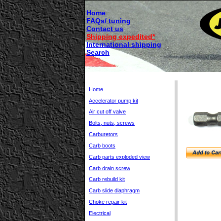
Home
FAQs/ tuning
Contact us
Shipping expedited*
International shipping
Search
Home
Accelerator pump kit
Air cut off valve
Bolts, nuts, screws
Carburetors
Carb boots
Carb parts exploded view
Carb drain screw
Carb rebuild kit
Carb slide diaphragm
Choke repair kit
Electrical