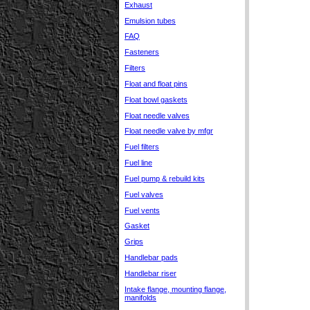
Exhaust
Emulsion tubes
FAQ
Fasteners
Filters
Float and float pins
Float bowl gaskets
Float needle valves
Float needle valve by mfgr
Fuel filters
Fuel line
Fuel pump & rebuild kits
Fuel valves
Fuel vents
Gasket
Grips
Handlebar pads
Handlebar riser
Intake flange, mounting flange,
manifolds