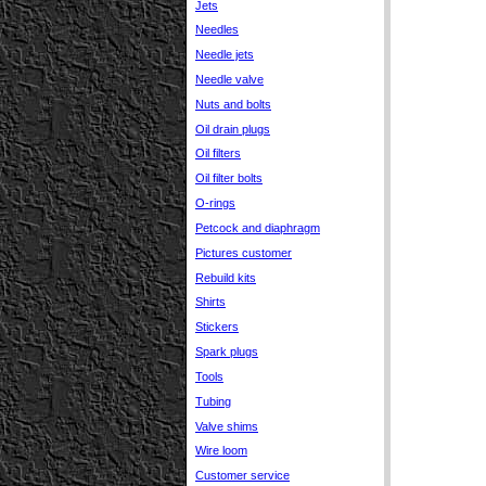
Jets
Needles
Needle jets
Needle valve
Nuts and bolts
Oil drain plugs
Oil filters
Oil filter bolts
O-rings
Petcock and diaphragm
Pictures customer
Rebuild kits
Shirts
Stickers
Spark plugs
Tools
Tubing
Valve shims
Wire loom
Customer service