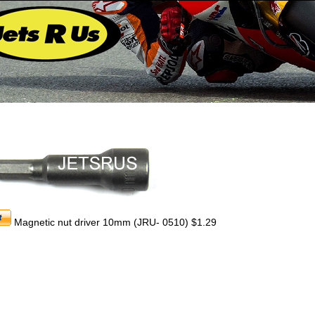
Magnetic nut driver 10mm (JRU- 0510) $1.29