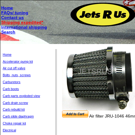
Home
FAQs/ tuning
Contact us
Shipping expedited*
International shipping
Search
Home
Accelerator pump kit
Air cut off valve
Bolts, nuts, screws
Carburetors
Carb boots
Carb parts exploded view
Carb drain screw
Carb rebuild kit
Air filter JRU-1046 46
Carb slide diaphragm
Choke repair kit
Electrical