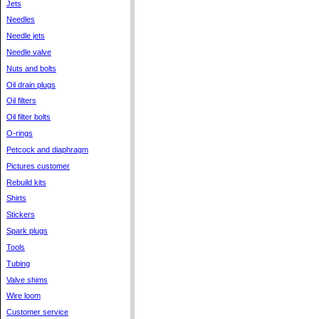
Jets
Needles
Needle jets
Needle valve
Nuts and bolts
Oil drain plugs
Oil filters
Oil filter bolts
O-rings
Petcock and diaphragm
Pictures customer
Rebuild kits
Shirts
Stickers
Spark plugs
Tools
Tubing
Valve shims
Wire loom
Customer service