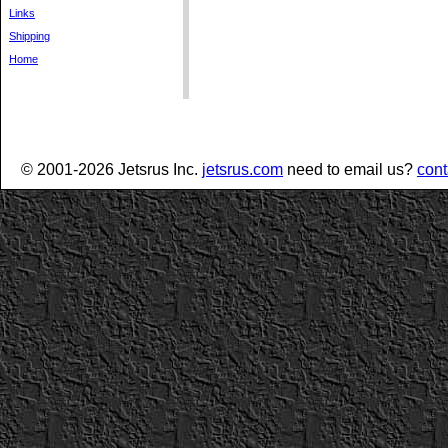
Links
Shipping
Home
© 2001-2026 Jetsrus Inc.
jetsrus.com
need to email us?
cont