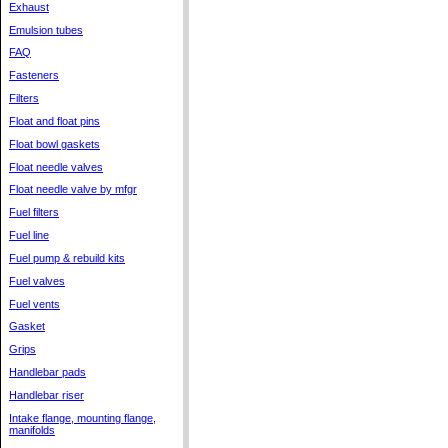
Exhaust
Emulsion tubes
FAQ
Fasteners
Filters
Float and float pins
Float bowl gaskets
Float needle valves
Float needle valve by mfgr
Fuel filters
Fuel line
Fuel pump & rebuild kits
Fuel valves
Fuel vents
Gasket
Grips
Handlebar pads
Handlebar riser
Intake flange, mounting flange,
manifolds