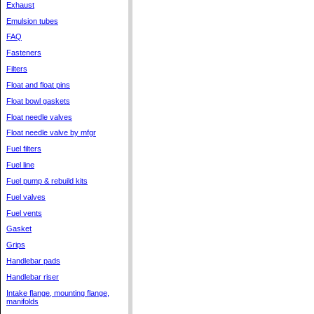
Exhaust
Emulsion tubes
FAQ
Fasteners
Filters
Float and float pins
Float bowl gaskets
Float needle valves
Float needle valve by mfgr
Fuel filters
Fuel line
Fuel pump & rebuild kits
Fuel valves
Fuel vents
Gasket
Grips
Handlebar pads
Handlebar riser
Intake flange, mounting flange,
manifolds