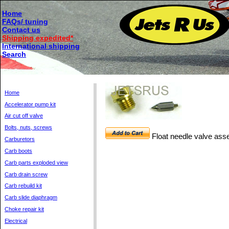
Home
FAQs/ tuning
Contact us
Shipping expedited*
International shipping
Search
Home
Accelerator pump kit
Air cut off valve
Bolts, nuts, screws
Float needle valve as
Carburetors
Carb boots
Carb parts exploded view
Carb drain screw
Carb rebuild kit
Carb slide diaphragm
Choke repair kit
Electrical