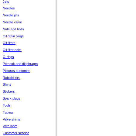
Jets
Needles
Needle jets
Needle valve
Nuts and bolts
Oil drain plugs
Oil filters
Oil filter bolts
O-rings
Petcock and diaphragm
Pictures customer
Rebuild kits
Shirts
Stickers
Spark plugs
Tools
Tubing
Valve shims
Wire loom
Customer service