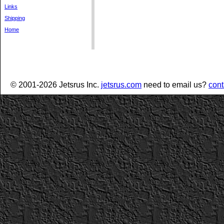
Links
Shipping
Home
© 2001-2026 Jetsrus Inc.
jetsrus.com
need to email us?
cont