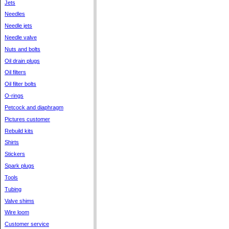
Jets
Needles
Needle jets
Needle valve
Nuts and bolts
Oil drain plugs
Oil filters
Oil filter bolts
O-rings
Petcock and diaphragm
Pictures customer
Rebuild kits
Shirts
Stickers
Spark plugs
Tools
Tubing
Valve shims
Wire loom
Customer service