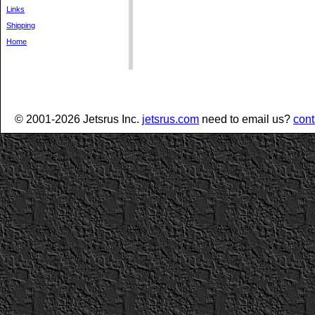
Links
Shipping
Home
© 2001-2026 Jetsrus Inc.
jetsrus.com
need to email us?
cont