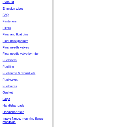
Exhaust
Emulsion tubes
FAQ
Fasteners
Filters
Float and float pins
Float bowl gaskets
Float needle valves
Float needle valve by mfgr
Fuel filters
Fuel line
Fuel pump & rebuild kits
Fuel valves
Fuel vents
Gasket
Grips
Handlebar pads
Handlebar riser
Intake flange, mounting flange,
manifolds