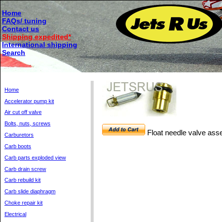
Home
FAQs/ tuning
Contact us
Shipping expedited*
International shipping
Search
Home
Accelerator pump kit
Air cut off valve
Bolts, nuts, screws
Float needle valve as
Carburetors
Carb boots
Carb parts exploded view
Carb drain screw
Carb rebuild kit
Carb slide diaphragm
Choke repair kit
Electrical