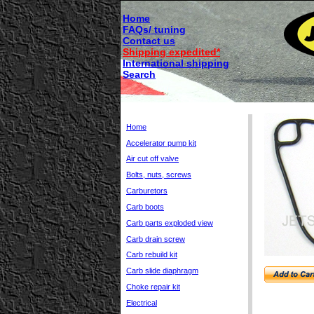
Home
FAQs/ tuning
Contact us
Shipping expedited*
International shipping
Search
Home
Accelerator pump kit
Air cut off valve
Bolts, nuts, screws
Carburetors
Carb boots
Carb parts exploded view
Carb drain screw
Carb rebuild kit
Carb slide diaphragm
Choke repair kit
Electrical