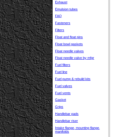
Exhaust
Emulsion tubes
FAQ
Fasteners
Filters
Float and float pins
Float bowl gaskets
Float needle valves
Float needle valve by mfgr
Fuel filters
Fuel line
Fuel pump & rebuild kits
Fuel valves
Fuel vents
Gasket
Grips
Handlebar pads
Handlebar riser
Intake flange, mounting flange,
manifolds