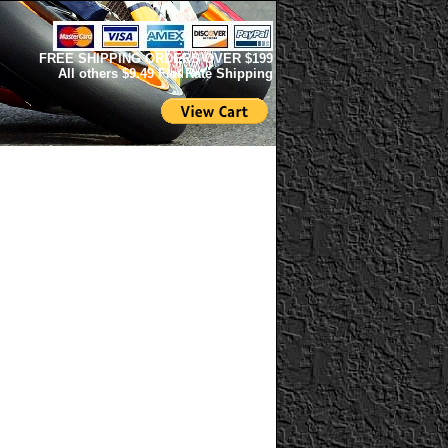
FREE SHIPPING ORDERS OVER $199
All others $9.49 Flat Rate Shipping