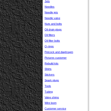
Jets
Needles
Needle jets
Needle valve
Nuts and bolts
Oil drain plugs
Oil filters
Oil filter bolts
O-rings
Petcock and diaphragm
Pictures customer
Rebuild kits
Shirts
Stickers
Spark plugs
Tools
Tubing
Valve shims
Wire loom
Customer service