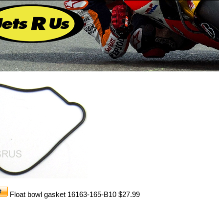
Float bowl gasket 16163-165-B10 $27.99