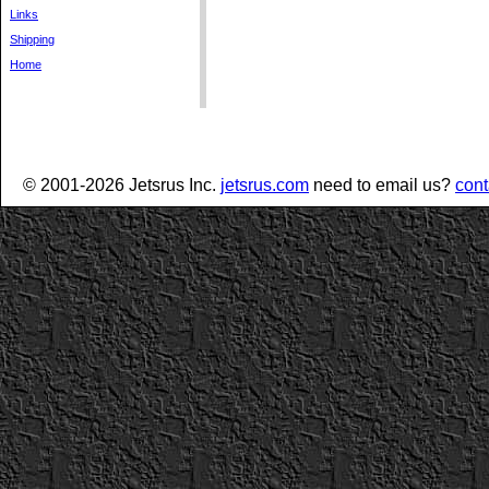
Links
Shipping
Home
© 2001-2026 Jetsrus Inc.
jetsrus.com
need to email us?
cont