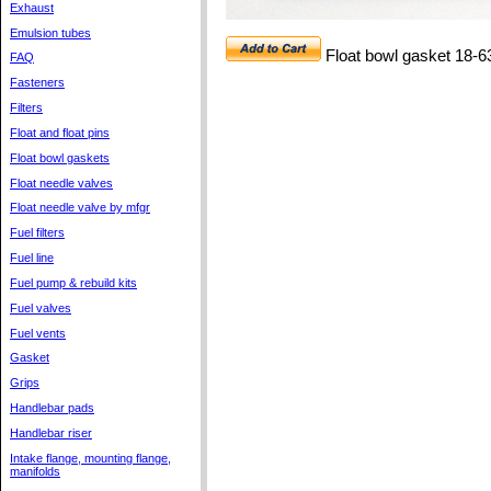
Exhaust
Emulsion tubes
Float bowl gasket 18-6
FAQ
Fasteners
Filters
Float and float pins
Float bowl gaskets
Float needle valves
Float needle valve by mfgr
Fuel filters
Fuel line
Fuel pump & rebuild kits
Fuel valves
Fuel vents
Gasket
Grips
Handlebar pads
Handlebar riser
Intake flange, mounting flange,
manifolds