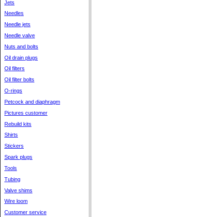
Jets
Needles
Needle jets
Needle valve
Nuts and bolts
Oil drain plugs
Oil filters
Oil filter bolts
O-rings
Petcock and diaphragm
Pictures customer
Rebuild kits
Shirts
Stickers
Spark plugs
Tools
Tubing
Valve shims
Wire loom
Customer service