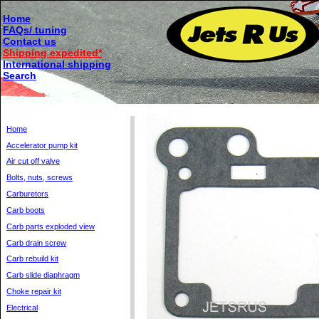
Home
FAQs/ tuning
Contact us
Shipping expedited*
International shipping
Search
Home
Accelerator pump kit
Air cut off valve
Bolts, nuts, screws
Carburetors
Carb boots
Carb parts exploded view
Carb drain screw
Carb rebuild kit
Carb slide diaphragm
Choke repair kit
Electrical