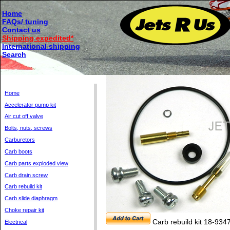
Home
FAQs/ tuning
Contact us
Shipping expedited*
International shipping
Search
Home
Accelerator pump kit
Air cut off valve
Bolts, nuts, screws
Carburetors
Carb boots
Carb parts exploded view
Carb drain screw
Carb rebuild kit
Carb slide diaphragm
Choke repair kit
Carb rebuild kit 18-934
Electrical