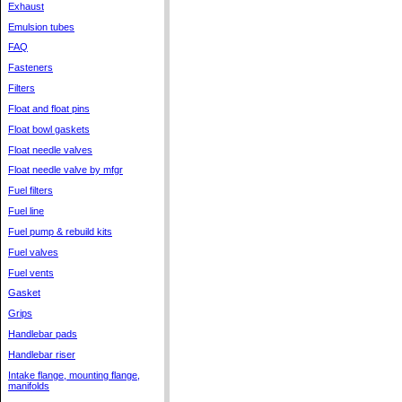
Exhaust
Emulsion tubes
FAQ
Fasteners
Filters
Float and float pins
Float bowl gaskets
Float needle valves
Float needle valve by mfgr
Fuel filters
Fuel line
Fuel pump & rebuild kits
Fuel valves
Fuel vents
Gasket
Grips
Handlebar pads
Handlebar riser
Intake flange, mounting flange,
manifolds