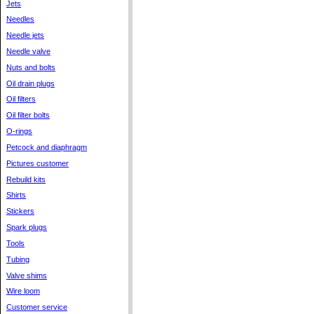
Jets
Needles
Needle jets
Needle valve
Nuts and bolts
Oil drain plugs
Oil filters
Oil filter bolts
O-rings
Petcock and diaphragm
Pictures customer
Rebuild kits
Shirts
Stickers
Spark plugs
Tools
Tubing
Valve shims
Wire loom
Customer service