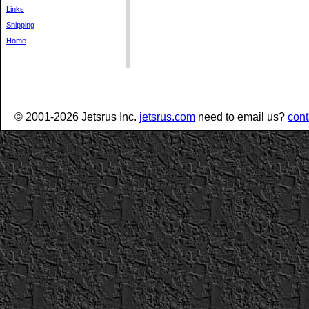
Links
Shipping
Home
© 2001-2026 Jetsrus Inc.
jetsrus.com
need to email us?
cont