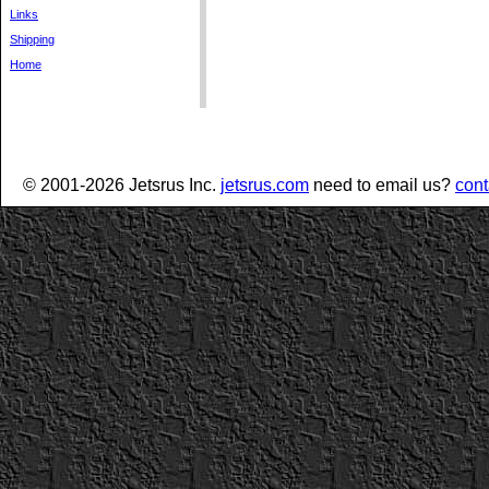
Links
Shipping
Home
© 2001-2026 Jetsrus Inc.
jetsrus.com
need to email us?
cont