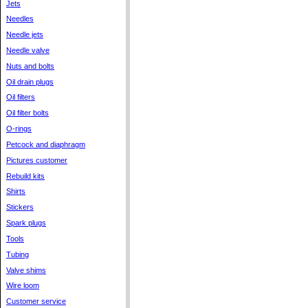
Jets
Needles
Needle jets
Needle valve
Nuts and bolts
Oil drain plugs
Oil filters
Oil filter bolts
O-rings
Petcock and diaphragm
Pictures customer
Rebuild kits
Shirts
Stickers
Spark plugs
Tools
Tubing
Valve shims
Wire loom
Customer service