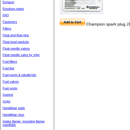
Exhaust
Emulsion tubes
FAQ
Fasteners
Champion spark plug J
Filters
Float and float pins
Float bowl gaskets
Float needle valves
Float needle valve by mfgr
Fuel filters
Fuel line
Fuel pump & rebuild kits
Fuel valves
Fuel vents
Gasket
Grips
Handlebar pads
Handlebar riser
Intake flange, mounting flange,
manifolds