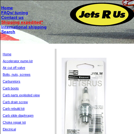
Home
FAQs/ tuning
Contact us
Shipping expedited*
International shipping
Search
Home
Accelerator pump kit
Air cut off valve
Bolts, nuts, screws
Carburetors
Carb boots
Carb parts exploded view
Carb drain screw
Carb rebuild kit
Carb slide diaphragm
Choke repair kit
Electrical