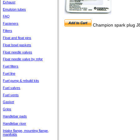
Exhaust
Emulsion tubes
FAQ
Fasteners
Champion spark plug J
Filters
Float and float pins
Float bowl gaskets
Float needle valves
Float needle valve by mfgr
Fuel filters
Fuel line
Fuel pump & rebuild kits
Fuel valves
Fuel vents
Gasket
Grips
Handlebar pads
Handlebar riser
Intake flange, mounting flange,
manifolds