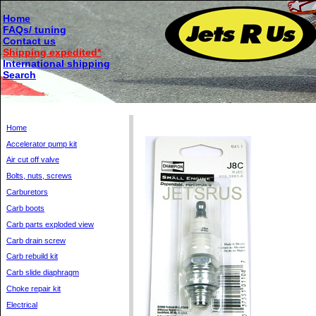
Home
FAQs/ tuning
Contact us
Shipping expedited*
International shipping
Search
Home
Accelerator pump kit
Air cut off valve
Bolts, nuts, screws
Carburetors
Carb boots
Carb parts exploded view
Carb drain screw
Carb rebuild kit
Carb slide diaphragm
Choke repair kit
Electrical