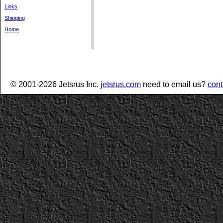
Links
Shipping
Home
© 2001-2026 Jetsrus Inc.
jetsrus.com
need to email us?
cont