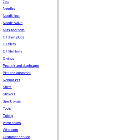
Jets
Needles
Needle jets
Needle valve
Nuts and bolts
Oil drain plugs
Oil filters
Oil filter bolts
O-rings
Petcock and diaphragm
Pictures customer
Rebuild kits
Shirts
Stickers
Spark plugs
Tools
Tubing
Valve shims
Wire loom
Customer service