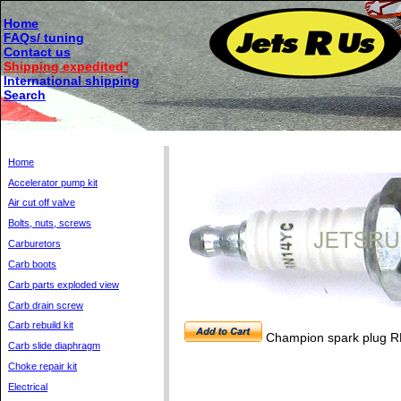
Home
FAQs/ tuning
Contact us
Shipping expedited*
International shipping
Search
Home
Accelerator pump kit
Air cut off valve
Bolts, nuts, screws
Carburetors
Carb boots
Carb parts exploded view
Carb drain screw
Carb rebuild kit
Champion spark plug 
Carb slide diaphragm
Choke repair kit
Electrical