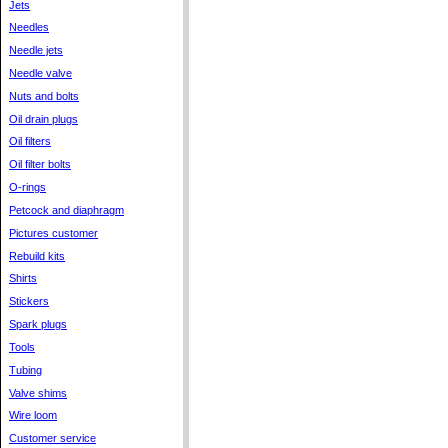
Jets
Needles
Needle jets
Needle valve
Nuts and bolts
Oil drain plugs
Oil filters
Oil filter bolts
O-rings
Petcock and diaphragm
Pictures customer
Rebuild kits
Shirts
Stickers
Spark plugs
Tools
Tubing
Valve shims
Wire loom
Customer service