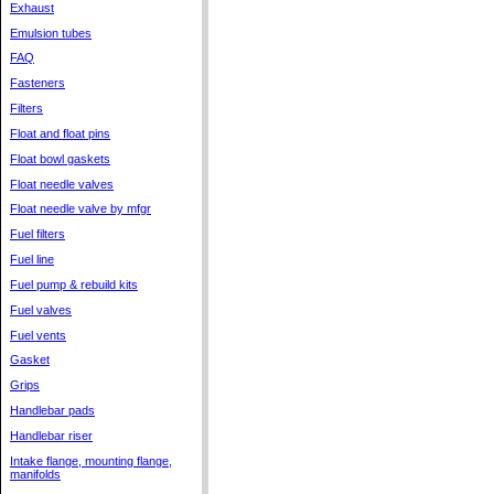
Exhaust
Emulsion tubes
FAQ
Fasteners
Filters
Float and float pins
Float bowl gaskets
Float needle valves
Float needle valve by mfgr
Fuel filters
Fuel line
Fuel pump & rebuild kits
Fuel valves
Fuel vents
Gasket
Grips
Handlebar pads
Handlebar riser
Intake flange, mounting flange,
manifolds