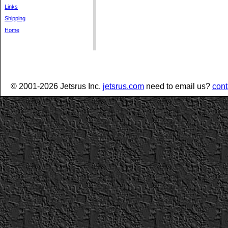
Links
Shipping
Home
© 2001-2026 Jetsrus Inc.
jetsrus.com
need to email us?
cont