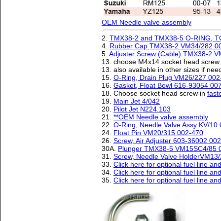
OEM Needle valve assembly
2.
TMX38-2 and TMX38-5 O-RING, T
4.
Rubber Cap TMX38-2 VM34/282 0
5.
Adjuster Screw (Cable) TMX38-2 
13. choose M4x14 socket head screw 
13. also available in other sizes if n
15.
O-Ring, Drain Plug VM26/227 002
16.
Gasket, Float Bowl 616-93054 00
18. Choose socket head screw in
fast
19.
Main Jet 4/042
20.
Pilot Jet N224.103
21.
**OEM Needle valve assembly
22.
O-Ring, Needle Valve Assy KV/10
24.
Float Pin VM20/315 002-470
26.
Screw, Air Adjuster 603-36002 00
30A.
Plunger TMX38-5 VM15SC4/85 
31.
Screw, Needle Valve HolderVM13
33.
Click here for optional fuel line a
34.
Click here for optional fuel line a
35.
Click here for optional fuel line a