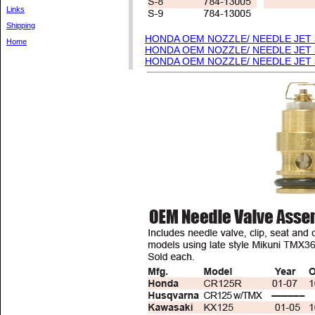
Links
Shipping
HONDA OEM NOZZLE/ NEEDLE JET
Home
HONDA OEM NOZZLE/ NEEDLE JET
HONDA OEM NOZZLE/ NEEDLE JET