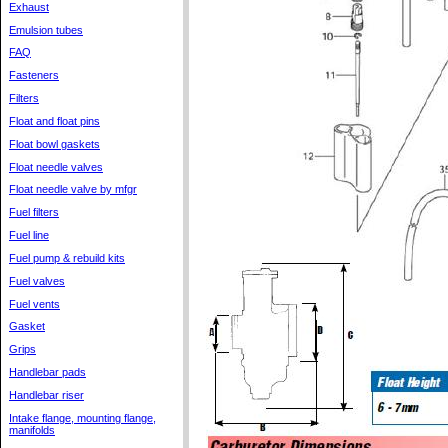
Exhaust
Emulsion tubes
FAQ
Fasteners
Filters
Float and float pins
Float bowl gaskets
Float needle valves
Float needle valve by mfgr
Fuel filters
Fuel line
Fuel pump & rebuild kits
Fuel valves
Fuel vents
Gasket
Grips
Handlebar pads
Handlebar riser
Intake flange, mounting flange,
manifolds