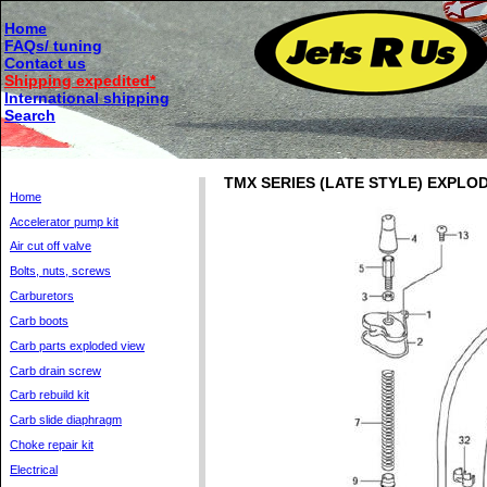
Home
FAQs/ tuning
Contact us
Shipping expedited*
International shipping
Search
TMX SERIES (LATE STYLE) EXPLO
Home
Accelerator pump kit
Air cut off valve
Bolts, nuts, screws
Carburetors
Carb boots
Carb parts exploded view
Carb drain screw
Carb rebuild kit
Carb slide diaphragm
Choke repair kit
Electrical