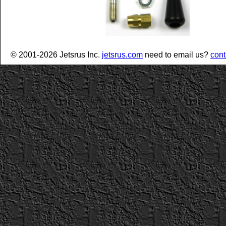
© 2001-2026 Jetsrus Inc.
jetsrus.com
need to email us?
cont