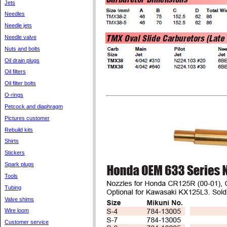
Jets
Needles
Needle jets
Needle valve
Nuts and bolts
Oil drain plugs
Oil filters
Oil filter bolts
O-rings
Petcock and diaphragm
Pictures customer
Rebuild kits
Shirts
Stickers
Spark plugs
Tools
Tubing
Valve shims
Wire loom
Customer service