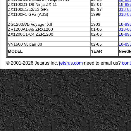
ZX1100D1-D9 Ninja ZX-11
93-01
18-89
ZX1100E1/E2/E3 GPz
95-97
018-8
ZX1100F1 GPz (ABS)
1996
018-8
ZG1200A/B Voyager XII
1903
18-89
ZR1200A1-A5 ZRX1200
01-05
018-8
ZX1200C1-C4 ZZR1200
02-05
18-89
VN1500 Vulcan 88
02-05
18-89
MODEL
YEAR
Needl
© 2001-2026 Jetsrus Inc.
jetsrus.com
need to email us?
cont