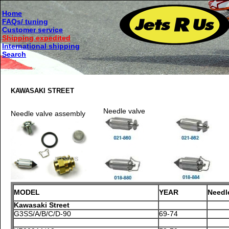
Home
FAQs/ tuning
Customer service
Shipping expedited
International shipping
Search
KAWASAKI STREET
Needle valve
Needle valve assembly
MODEL
YEAR
Needl
Kawasaki Street
G3SS/A/B/C/D-90
69-74