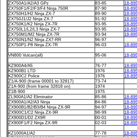
ZX750A1/A2/A3 GPz
83-85
18-89
ZX750F1/F2/F3/F4 Ninja 750R
87-90
18-89
ZX750H1/H2 Ninja ZX-7
89-90
18-89
ZX750J1/J2 Ninja ZX-7
91-92
18-89
ZX750K1/K2 Ninja ZX-7R
93-95
18-89
ZX750L1/L2/L3 Ninja ZX-7
93-95
18-89
ZX750M1/M2 Ninja ZX-7R
93-94
18-89
ZX750N1/N2 Ninja ZX7-RR
96-97
ZX750P1-P8 Ninja ZX-7R
96-03
18-89
VN800 Vulcan(all)
95-06
18-89
KZ900A4/A5
76-77
18-89
KZ900B1 LTD
1976
18-89
KZ900C2 Police
1976
18-89
Z1/A-900 (frame 00001 to 32817)
73-74
Z1A-900 (from frame 32818 on)
1974
Z1B-900
1975
ZL900A1/A2 Eliminator
85-86
18-89
ZX900A1/A2/A3 Ninja
84-86
18-89
ZX900B1/B2/B3/B4 Ninja ZX-9R
94-97
18-89
ZX900C1/C2 Ninja ZX-9R
98-99
18-89
ZX900D1/D2 ZX9R
00-01
18-89
ZX900F1/F2 Ninja ZX-9R
02-03
18-89
KZ1000A1/A2
77-78
18-89