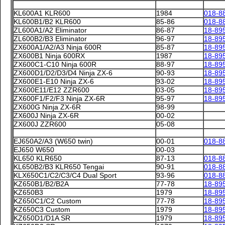
KL600A1 KLR600
1984
018-8
KL600B1/B2 KLR600
85-86
018-8
ZL600A1/A2 Eliminator
86-87
18-89
ZL600B2/B3 Eliminator
96-97
18-89
ZX600A1/A2/A3 Ninja 600R
85-87
18-89
ZX600B1 Ninja 600RX
1987
18-89
ZX600C1-C10 Ninja 600R
88-97
18-89
ZX600D1/D2/D3/D4 Ninja ZX-6
90-93
18-89
ZX600E1-E10 Ninja ZX-6
93-02
18-89
ZX600E11/E12 ZZR600
03-05
18-89
ZX600F1/F2/F3 Ninja ZX-6R
95-97
18-89
ZX600G Ninja ZX-6R
98-99
ZX600J Ninja ZX-6R
00-02
ZX600J ZZR600
05-08
EJ650A2/A3 (W650 twin)
00-01
018-8
EJ650 W650
00-03
KL650 KLR650
87-13
018-8
KL650B2/B3 KLR650 Tengai
90-91
018-8
KLX650C1/C2/C3/C4 Dual Sport
93-96
018-8
KZ650B1/B2/B2A
77-78
18-89
KZ650B3
1979
18-89
KZ650C1/C2 Custom
77-78
18-89
KZ650C3 Custom
1979
18-89
KZ650D1/D1A SR
1979
18-89