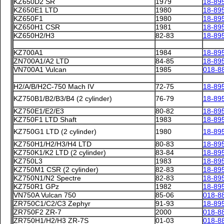
KZ650D2 SR
1979
18-89
KZ650E1 LTD
1980
18-89
KZ650F1
1980
18-89
KZ650H1 CSR
1981
18-89
KZ650H2/H3
82-83
18-89
KZ700A1
1984
18-89
ZN700A1/A2 LTD
84-85
18-89
VN700A1 Vulcan
1985
018-8
H2/A/B/H2C-750 Mach IV
72-75
18-89
KZ750B1/B2/B3/B4 (2 cylinder)
76-79
18-89
KZ750E1/E2/E3
80-82
18-89
KZ750F1 LTD Shaft
1983
18-89
KZ750G1 LTD (2 cylinder)
1980
18-89
KZ750H1/H2/H3/H4 LTD
80-83
18-89
KZ750K1/K2 LTD (2 cylinder)
83-84
18-89
KZ750L3
1983
18-89
KZ750M1 CSR (2 cylinder)
82-83
18-89
KZ750N1/N2 Spectre
82-83
18-89
KZ750R1 GPz
1982
18-89
VN750A Vulcan 750
85-06
018-8
ZR750C1/C2/C3 Zephyr
91-93
18-89
ZR750F2 ZR-7
2000
018-8
ZR750H1/H2/H3 ZR-7S
01-03
018-8