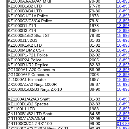
KZ1000A3/A3A/A4 MKII
79-80
18-89
KZ1000B1/B2 LTD
77-78
18-89
KZ1000B3/B4 LTD
79-80
18-89
KZ1000C1/C1A Police
1978
18-89
KZ1000C2/C3/C4 Police
79-81
18-89
KZ1000D1 Z1R
1978
18-89
KZ1000D3 Z1R
1980
18-89
KZ1000E1/E2 Shaft ST
79-80
18-89
KZ1000J1/J2/J3
81-83
18-89
KZ1000K1/K2 LTD
81-82
18-89
KZ1000M1/M2 CSR
81-82
18-89
KZ1000P1-P21 Police
82-02
18-89
KZ1000P24 Police
2005
18-89
KZ1000R1/R2 Replica
82-83
18-89
ZG1000A1-A20 Concours
86-06
18-89
ZG1000A6F Concours
2006
18-89
ZL1000A1 Eliminator
1987
18-89
ZX1000A1/A2 Ninja 1000R
86-87
18-89
ZX1000B1/B2/B3 Ninja ZX-10
88-90
18-89
KZ1100A1/A2/A3 Shaft
81-83
18-89
KZ1100D1/D2 Spectre
82-83
18-89
KZ1100L1 LTD
1983
18-89
ZN1100B1/B2 LTD Shaft
84-85
18-89
ZR1100A1/A2/A3/A4
92-95
18-89
ZR1100C3/C4 ZRX1100
99-00
018-8
ZX1100C1/C2/C3/C4 Ninja ZX-11
90-93
18-89