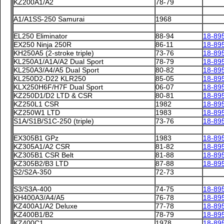
KZ200A1/A2
78-79
A1/A1SS-250 Samurai
1968
EL250 Eliminator
88-94
18-89
EX250 Ninja 250R
86-11
18-89
KH250A5 (2-stroke triple)
73-76
18-89
KL250A1/A1A/A2 Dual Sport
78-79
18-89
KL250A3/A4/A5 Dual Sport
80-82
18-89
KL250D2-D22 KLR250
85-05
18-89
KLX250H6F/H7F Dual Sport
06-07
18-89
KZ250D1/D2 LTD & CSR
80-81
18-89
KZ250L1 CSR
1982
18-89
KZ250W1 LTD
1983
18-89
S1A/S1B/S1C-250 (triple)
73-76
18-89
EX305B1 GPz
1983
18-89
KZ305A1/A2 CSR
81-82
18-89
KZ305B1 CSR Belt
81-88
18-89
KZ305B2/B3 LTD
87-88
18-89
S2/S2A-350
72-73
S3/S3A-400
74-75
18-89
KH400A3/A4/A5
76-78
18-89
KZ400A1/A2 Deluxe
77-78
18-89
KZ400B1/B2
78-79
18-89
KZ400C1
1978
18-89