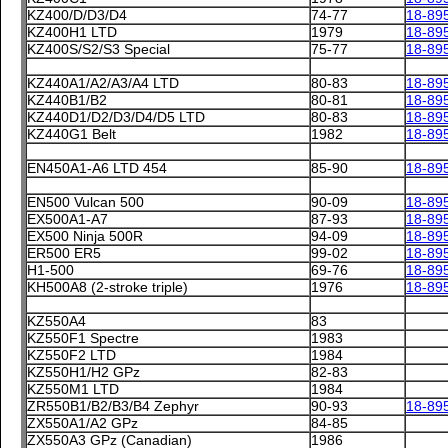
KZ400/D/D3/D4
74-77
18-89
KZ400H1 LTD
1979
18-89
KZ400S/S2/S3 Special
75-77
18-89
KZ440A1/A2/A3/A4 LTD
80-83
18-89
KZ440B1/B2
80-81
18-89
KZ440D1/D2/D3/D4/D5 LTD
80-83
18-89
KZ440G1 Belt
1982
18-89
EN450A1-A6 LTD 454
85-90
18-89
EN500 Vulcan 500
90-09
18-89
EX500A1-A7
87-93
18-89
EX500 Ninja 500R
94-09
18-89
ER500 ER5
99-02
18-89
H1-500
69-76
18-89
KH500A8 (2-stroke triple)
1976
18-89
KZ550A4
83
KZ550F1 Spectre
1983
KZ550F2 LTD
1984
KZ550H1/H2 GPz
82-83
KZ550M1 LTD
1984
ZR550B1/B2/B3/B4 Zephyr
90-93
18-89
ZX550A1/A2 GPz
84-85
ZX550A3 GPz (Canadian)
1986