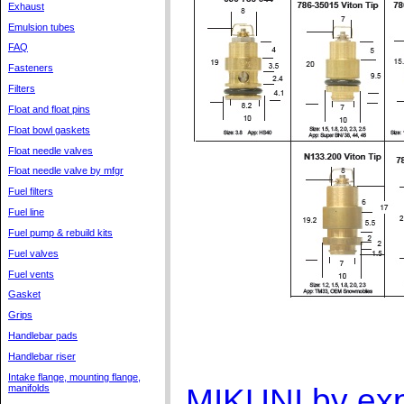
Exhaust
Emulsion tubes
FAQ
Fasteners
Filters
Float and float pins
Float bowl gaskets
Float needle valves
Float needle valve by mfgr
Fuel filters
Fuel line
Fuel pump & rebuild kits
Fuel valves
Fuel vents
Gasket
Grips
Handlebar pads
Handlebar riser
Intake flange, mounting flange,
MIKUNI by exp
manifolds