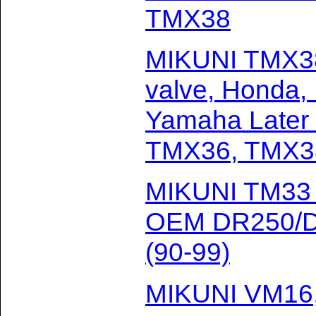
TMX38
MIKUNI TMX38-
valve, Honda,
Yamaha Later 
TMX36, TMX3
MIKUNI TM33 w
OEM DR250/DR
(90-99)
MIKUNI VM16