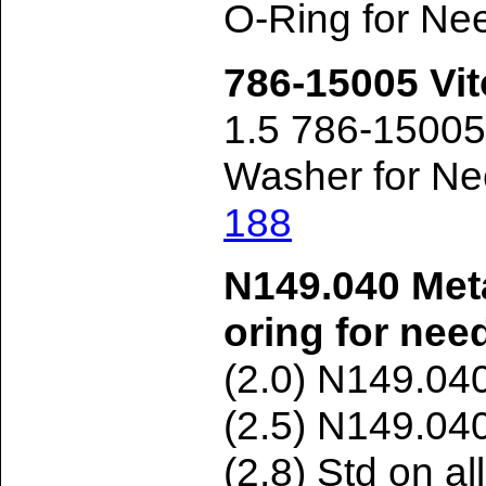
O-Ring for Ne
786-15005 Vit
1.5 786-1500
Washer for Ne
188
N149.040 Met
oring for nee
(2.0) N149.04
(2.5) N149.04
(2.8) Std on a