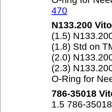
470
N133.200 Vito
(1.5) N133.20
(1.8) Std on 
(2.0) N133.20
(2.3) N133.20
O-Ring for Ne
786-35018 Vit
1.5 786-3501