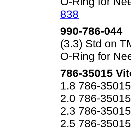
O-Ring for Ne
838
990-786-044
(3.3) Std on 
O-Ring for Ne
786-35015 Vit
1.8 786-3501
2.0 786-3501
2.3 786-3501
2.5 786-3501