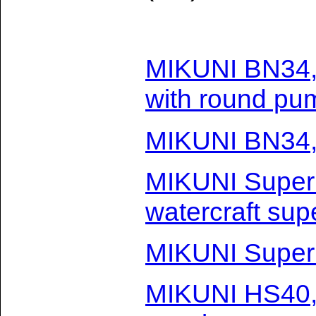
MIKUNI BN34,
with round pu
MIKUNI BN34,
MIKUNI Super
watercraft sup
MIKUNI Super
MIKUNI HS40,