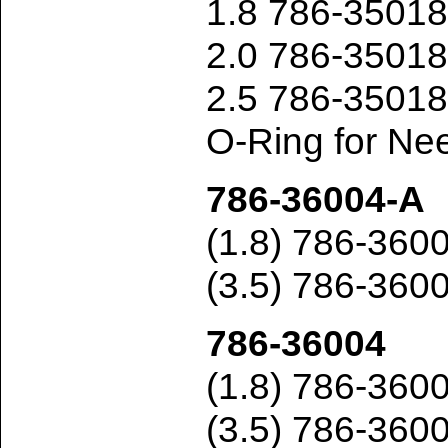
1.8 786-3501
2.0 786-3501
2.5 786-3501
O-Ring for Ne
786-36004-A
(1.8) 786-36
(3.5) 786-360
786-36004
(1.8) 786-36
(3.5) 786-360