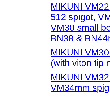
MIKUNI VM22
512 spigot, V
VM30 small b
BN38 & BN44m
MIKUNI VM30
(with viton tip
MIKUNI VM32 
VM34mm spig