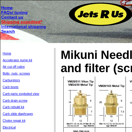
Home
FAQs/ tuning
Contact us
Shipping expedited*
International shipping
Search
Mikuni Needl
Home
Accelerator pump kit
and filter (s
Air cut off valve
Bolts, nuts, screws
Carburetors
Carb boots
Carb parts exploded view
Carb drain screw
Carb rebuild kit
Carb slide diaphragm
Choke repair kit
Electrical