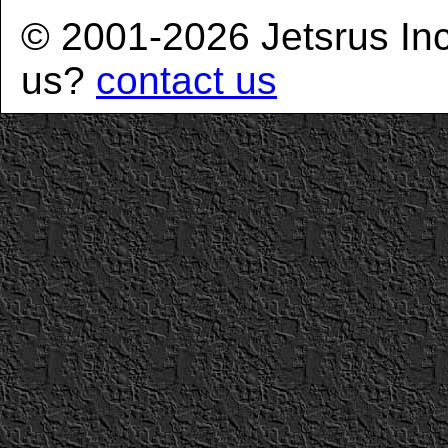
© 2001-2026 Jetsrus In
us?
contact us