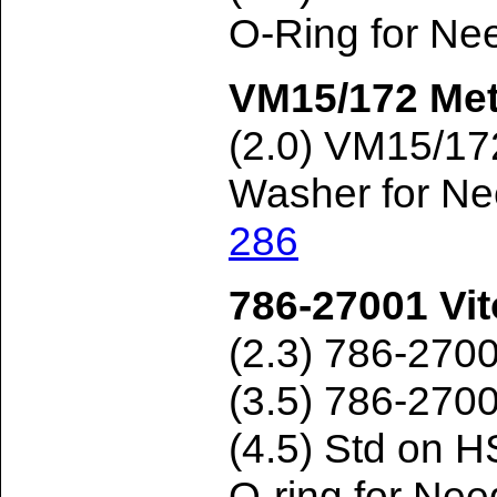
O-Ring for Ne
VM15/172 Met
(2.0) VM15/1
Washer for Ne
286
786-27001 Vit
(2.3) 786-270
(3.5) 786-270
(4.5) Std on
O-ring for Ne