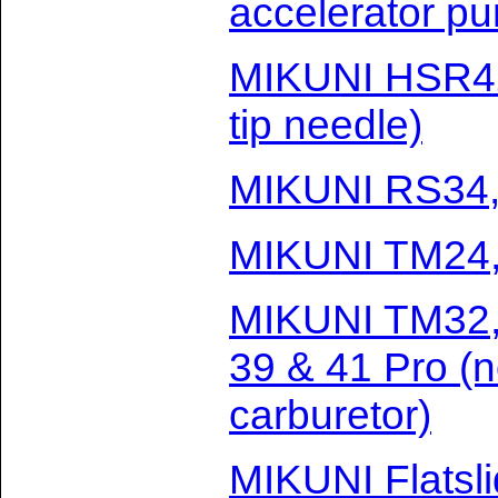
accelerator p
MIKUNI HSR42
tip needle)
MIKUNI RS34,
MIKUNI TM24, 
MIKUNI TM32, 
39 & 41 Pro (
carburetor)
MIKUNI Flatsl