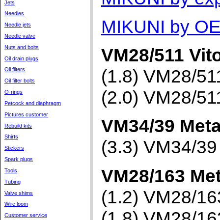
Jets
Needles
MIKUNI by OE
Needle jets
Needle valve
Nuts and bolts
VM28/511 Vit
Oil drain plugs
(1.8) VM28/5
Oil filters
Oil filter bolts
(2.0) VM28/5
O-rings
Petcock and diaphragm
Pictures customer
VM34/39 Meta
Rebuild kits
Shirts
(3.3) VM34/3
Stickers
Spark plugs
VM28/163 Met
Tools
Tubing
(1.2) VM28/1
Valve shims
Wire loom
(1.8) VM28/1
Customer service