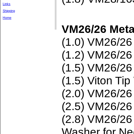
Links
Shipping
Home
VM26/26 Meta
(1.0) VM26/2
(1.2) VM26/2
(1.5) VM26/2
(1.5) Viton T
(2.0) VM26/2
(2.5) VM26/2
(2.8) VM26/2
Washer for Ne