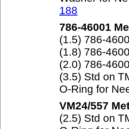
188
786-46001 Met
(1.5) 786-460
(1.8) 786-460
(2.0) 786-460
(3.5) Std on 
O-Ring for Ne
VM24/557 Met
(2.5) Std on 